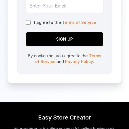
I agree to the
Terms of Service
SIGN UP
By continuing, you agree to the
Terms
of Service
and
Privacy Policy
.
Easy Store Creator
Your partner in building successful online businesses.