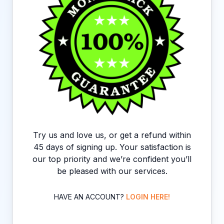
Try us and love us, or get a refund within
45 days of signing up. Your satisfaction is
our top priority and we’re confident you’ll
be pleased with our services.
HAVE AN ACCOUNT?
LOGIN HERE!