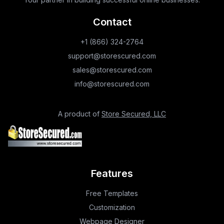
Contact
+1 (866) 324-2764
support@storescured.com
sales@storescured.com
info@storescured.com
A product of
Store Secured, LLC
Features
Free Templates
Customization
Webpage Designer