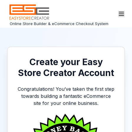
Online Store Builder & eCommerce Checkout System
Create your Easy
Store Creator Account
Congratulations! You’ve taken the first step
towards building a fantastic eCommerce
site for your online business.