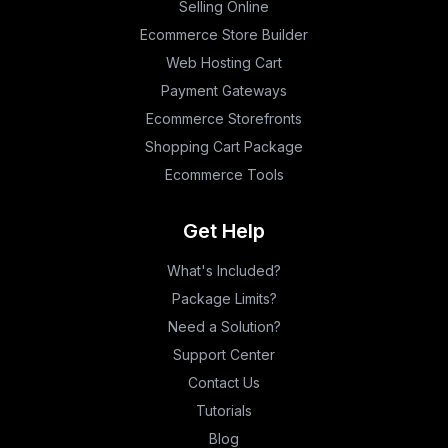
Selling Online
Ecommerce Store Builder
Web Hosting Cart
Payment Gateways
Ecommerce Storefronts
Shopping Cart Package
Ecommerce Tools
Get Help
What's Included?
Package Limits?
Need a Solution?
Support Center
Contact Us
Tutorials
Blog