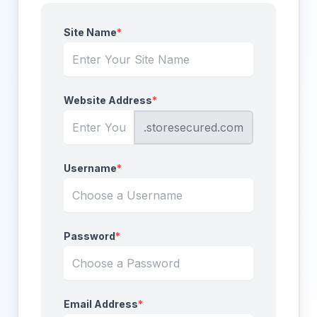
Site Name
*
Website Address
*
.storesecured.com
Username
*
Password
*
Email Address
*