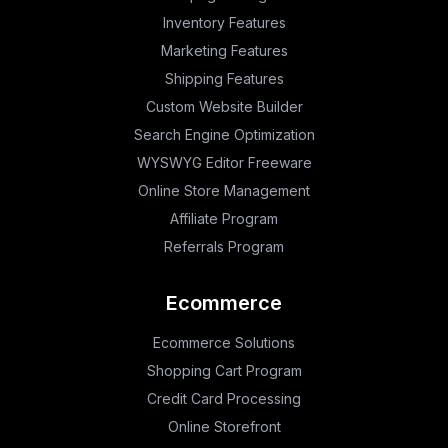
Inventory Features
Marketing Features
Shipping Features
Custom Website Builder
Search Engine Optimization
WYSWYG Editor Freeware
Online Store Management
Affiliate Program
Referrals Program
Ecommerce
Ecommerce Solutions
Shopping Cart Program
Credit Card Processing
Online Storefront