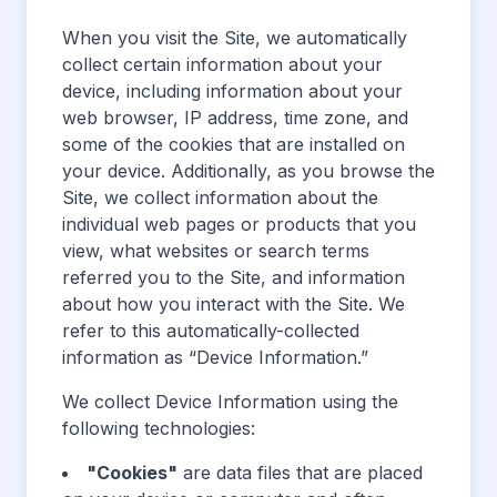
When you visit the Site, we automatically
collect certain information about your
device, including information about your
web browser, IP address, time zone, and
some of the cookies that are installed on
your device. Additionally, as you browse the
Site, we collect information about the
individual web pages or products that you
view, what websites or search terms
referred you to the Site, and information
about how you interact with the Site. We
refer to this automatically-collected
information as “Device Information.”
We collect Device Information using the
following technologies:
"Cookies"
are data files that are placed