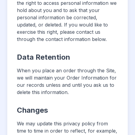
the right to access personal information we
hold about you and to ask that your
personal information be corrected,
updated, or deleted. If you would like to
exercise this right, please contact us
through the contact information below.
Data Retention
When you place an order through the Site,
we will maintain your Order Information for
our records unless and until you ask us to
delete this information.
Changes
We may update this privacy policy from
time to time in order to reflect, for example,