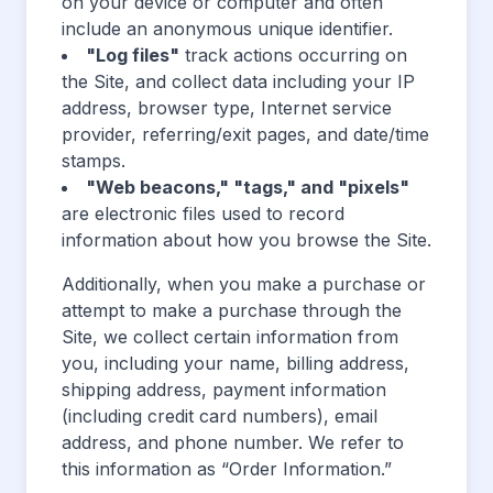
on your device or computer and often
include an anonymous unique identifier.
"Log files"
track actions occurring on
the Site, and collect data including your IP
address, browser type, Internet service
provider, referring/exit pages, and date/time
stamps.
"Web beacons," "tags," and "pixels"
are electronic files used to record
information about how you browse the Site.
Additionally, when you make a purchase or
attempt to make a purchase through the
Site, we collect certain information from
you, including your name, billing address,
shipping address, payment information
(including credit card numbers), email
address, and phone number. We refer to
this information as “Order Information.”