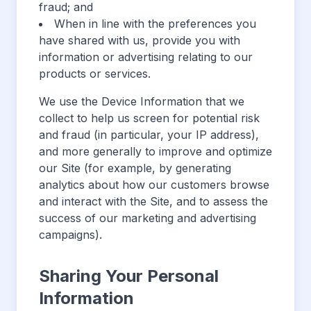
fraud; and
When in line with the preferences you
have shared with us, provide you with
information or advertising relating to our
products or services.
We use the Device Information that we
collect to help us screen for potential risk
and fraud (in particular, your IP address),
and more generally to improve and optimize
our Site (for example, by generating
analytics about how our customers browse
and interact with the Site, and to assess the
success of our marketing and advertising
campaigns).
Sharing Your Personal
Information