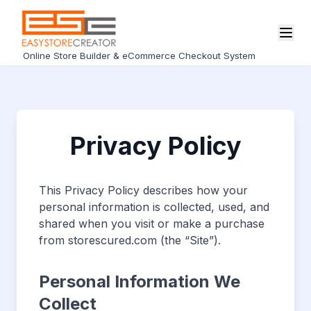
Online Store Builder & eCommerce Checkout System
Privacy Policy
This Privacy Policy describes how your
personal information is collected, used, and
shared when you visit or make a purchase
from storescured.com (the “Site”).
Personal Information We
Collect