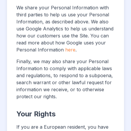
We share your Personal Information with
third parties to help us use your Personal
Information, as described above. We also
use Google Analytics to help us understand
how our customers use the Site. You can
read more about how Google uses your
Personal Information
here
.
Finally, we may also share your Personal
Information to comply with applicable laws
and regulations, to respond to a subpoena,
search warrant or other lawful request for
information we receive, or to otherwise
protect our rights.
Your Rights
If you are a European resident, you have