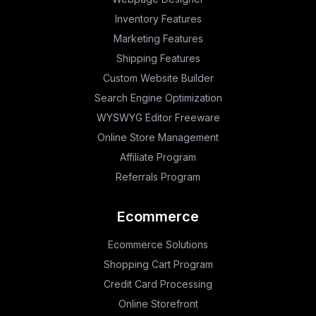
Inventory Features
Marketing Features
Shipping Features
Custom Website Builder
Search Engine Optimization
WYSWYG Editor Freeware
Online Store Management
Affiliate Program
Referrals Program
Ecommerce
Ecommerce Solutions
Shopping Cart Program
Credit Card Processing
Online Storefront