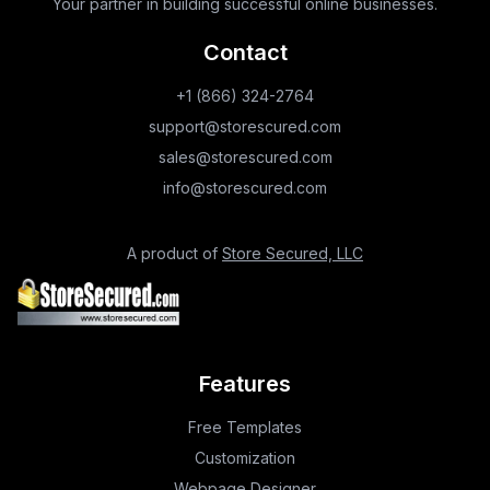
Your partner in building successful online businesses.
Contact
+1 (866) 324-2764
support@storescured.com
sales@storescured.com
info@storescured.com
A product of
Store Secured, LLC
Features
Free Templates
Customization
Webpage Designer