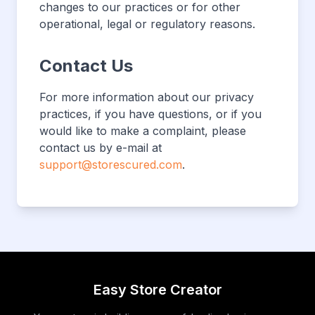
changes to our practices or for other
operational, legal or regulatory reasons.
Contact Us
For more information about our privacy
practices, if you have questions, or if you
would like to make a complaint, please
contact us by e-mail at
support@storescured.com
.
Easy Store Creator