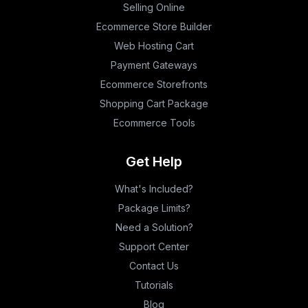
Selling Online
Ecommerce Store Builder
Web Hosting Cart
Payment Gateways
Ecommerce Storefronts
Shopping Cart Package
Ecommerce Tools
Get Help
What's Included?
Package Limits?
Need a Solution?
Support Center
Contact Us
Tutorials
Blog