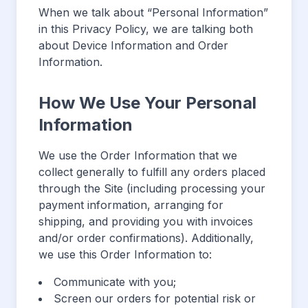
When we talk about “Personal Information”
in this Privacy Policy, we are talking both
about Device Information and Order
Information.
How We Use Your Personal
Information
We use the Order Information that we
collect generally to fulfill any orders placed
through the Site (including processing your
payment information, arranging for
shipping, and providing you with invoices
and/or order confirmations). Additionally,
we use this Order Information to:
Communicate with you;
Screen our orders for potential risk or